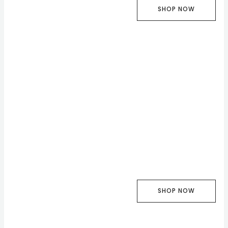
SHOP NOW
SHOP NOW