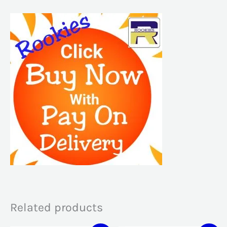
Related products