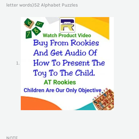
letter words)52 Alphabet Puzzles
NOTE