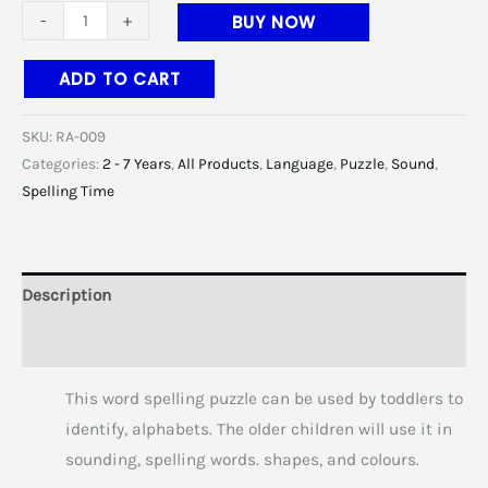
-
+
BUY NOW
ADD TO CART
SKU:
RA-009
Categories:
2 - 7 Years
,
All Products
,
Language
,
Puzzle
,
Sound
,
Spelling Time
Description
Additional information
This word spelling puzzle can be used by toddlers to
identify, alphabets. The older children will use it in
sounding, spelling words. shapes, and colours.