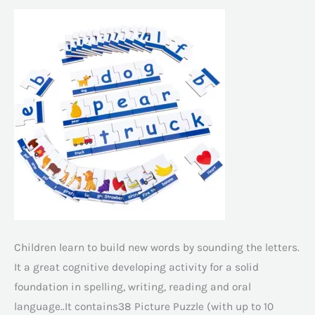
Children learn to build new words by sounding the letters.
It a great cognitive developing activity for a solid
foundation in spelling, writing, reading and oral
language..It contains38 Picture Puzzle (with up to 10