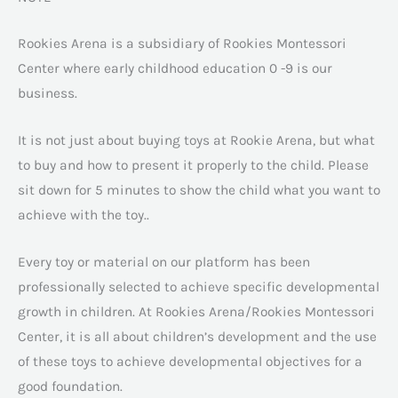
Rookies Arena is a subsidiary of Rookies Montessori
Center where early childhood education 0 -9 is our
business.
It is not just about buying toys at Rookie Arena, but what
to buy and how to present it properly to the child. Please
sit down for 5 minutes to show the child what you want to
achieve with the toy..
Every toy or material on our platform has been
professionally selected to achieve specific developmental
growth in children. At Rookies Arena/Rookies Montessori
Center, it is all about children’s development and the use
of these toys to achieve developmental objectives for a
good foundation.