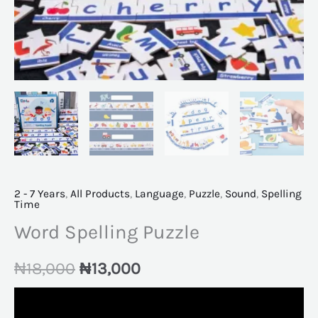
2 - 7 Years
,
All Products
,
Language
,
Puzzle
,
Sound
,
Spelling
Time
Word Spelling Puzzle
₦
18,000
₦
13,000