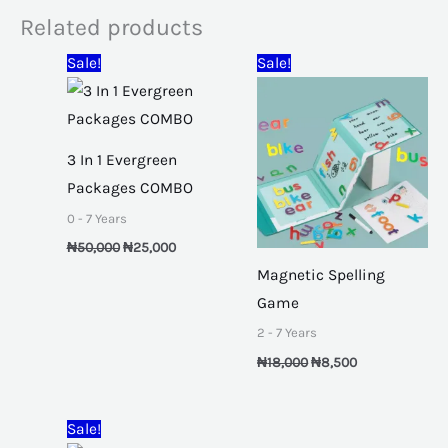
Related products
Original
Current
Original
Current
Sale!
Sale!
price
price
price
price
was:
is:
was:
is:
₦50,000.
₦25,000.
₦18,000.
₦8,500.
3 In 1 Evergreen
Packages COMBO
0 - 7 Years
₦
50,000
₦
25,000
Magnetic Spelling
Game
2 - 7 Years
₦
18,000
₦
8,500
Original
Current
Sale!
price
price