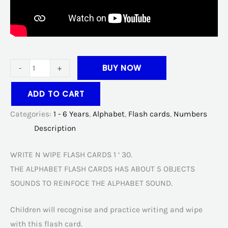
BUY NOW
-
+
ADD TO CART
Categories:
1 - 6 Years
,
Alphabet
,
Flash cards
,
Numbers
Description
WRITE N WIPE FLASH CARDS 1 ‘ 30.
THE ALPHABET FLASH CARDS HAS ABOUT 5 OBJECTS
SOUNDS TO REINFOCE THE ALPHABET SOUND.
Children will recognise and practice writing and wipe
with this flash card.